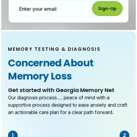
Sign-Up
Enter your email
MEMORY TESTING & DIAGNOSIS
Concerned About
Memory Loss
Get started with Georgia Memory Net
Our diagnosis process…. peace of mind with a
supportive process designed to ease anxiety and craft
an actionable care plan for a clear path forward.