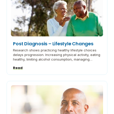
Post Diagnosis – Lifestyle Changes
Research shows practicing healthy lifestyle choices
delays progression. Increasing physical activity, eating
healthy, limiting alcohol consumption, managing
stress, staying connected with social activities and
Read
engaging in more cognitive activities are a few
changes to consider. Talking About Brain Health and
Aging: The Basics The Administration for Community
Living discusses the basis of brain health and […]