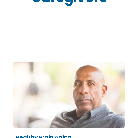
Articles
Healthy Brain Aging