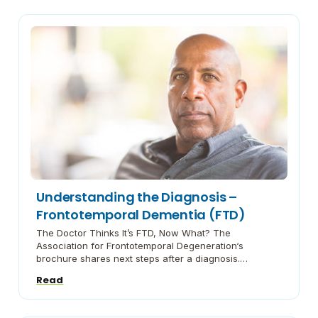
shares information about this brain disease and its
spectrum of symptoms. Facing Lewy Body Dementia
[…]
Understanding the Diagnosis –
Frontotemporal Dementia (FTD)
The Doctor Thinks It’s FTD, Now What? The
Association for Frontotemporal Degeneration‘s
brochure shares next steps after a diagnosis.
Frontotemporal Disorders Booklet A guide from the
Read
National Institute on Aging on what you need to know.
Understanding the Genetics of FTD Brochure Penn
Medicine’s guide for patients and their families.