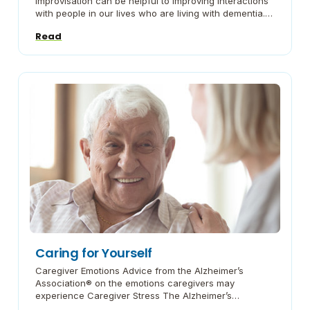
improvisation can be helpful to improving interactions
with people in our lives who are living with dementia.
We share some basic strategies and then provide
Read
walkthroughs of common scenarios. Improv for
Caregiving: Embracing the Skills of Improv Improv for
Caregiving: Strategy 1 – […]
Caring for Yourself
Caregiver Emotions Advice from the Alzheimer’s
Association® on the emotions caregivers may
experience Caregiver Stress The Alzheimer’s
Association® gives guidance on recognizing and