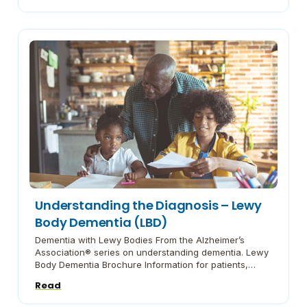
Helpful Hints Prepared by the American Parkinson
Disease Association. this pamphlet provides proven
ways tosimplify life’s daily challenges for people […]
Understanding the Diagnosis – Lewy
Body Dementia (LBD)
Dementia with Lewy Bodies From the Alzheimer’s
Association® series on understanding dementia. Lewy
Body Dementia Brochure Information for patients,
families and professionals from the National Institutes
Read
of Health Lewy Body Dementia Symptoms, Diagnosis,
and Treatment The Lewy Body Dementia Association