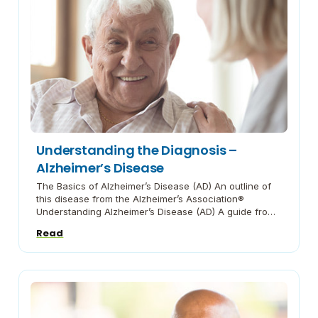
Understanding the Diagnosis –
Alzheimer’s Disease
The Basics of Alzheimer’s Disease (AD) An outline of
this disease from the Alzheimer’s Association®
Understanding Alzheimer’s Disease (AD) A guide from
the National Institute on Aging on what you need to
Read
know. Alzheimer’s Disease Fact Sheet A fact sheet
from the National Institute on Aging Common
Behaviors with Dementia It can be common for […]