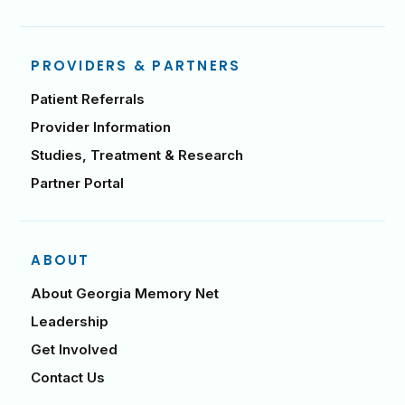
PROVIDERS & PARTNERS
Patient Referrals
Provider Information
Studies, Treatment & Research
Partner Portal
ABOUT
About Georgia Memory Net
Leadership
Get Involved
Contact Us