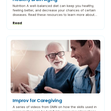
Nutrition A well-balanced diet can keep you healthy,
feeling better, and decrease your chances of certain
diseases. Read these resources to learn more about
healthy food choices and meal planning. Exercise
Read
Physical Exercise is an important part of healthy aging.
Being active can help you maintain a healthy weight,
reduce stress or depression, improve sleep, […]
Improv for Caregiving
A series of videos from GMN on how the skills used in