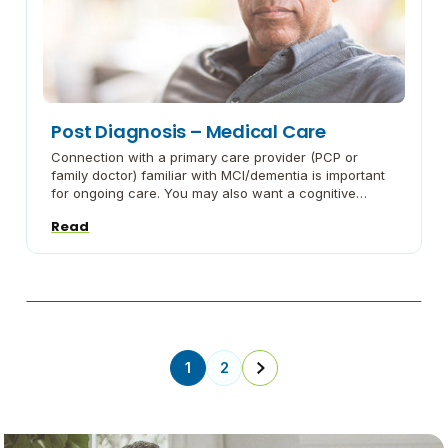
Post Diagnosis – Medical Care
Connection with a primary care provider (PCP or
family doctor) familiar with MCI/dementia is important
for ongoing care. You may also want a cognitive
neurology specialist as part of your team. These
Read
professionals can help you find the best treatments to
manage symptoms and, if you are interested, direct
you toward possible research studies. Now […]
1
2
Next
Page