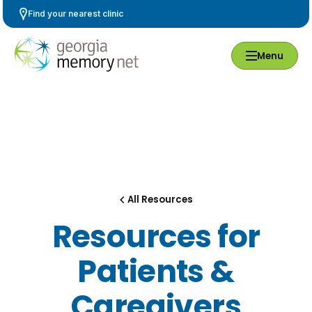
Skip
Find your nearest clinic
Navigation
Menu
All Resources
Resources for
Patients &
Caregivers