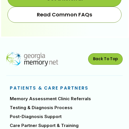
Read Common FAQs
Back To Top
PATIENTS & CARE PARTNERS
Memory Assessment Clinic Referrals
Testing & Diagnosis Process
Post-Diagnosis Support
Care Partner Support & Training