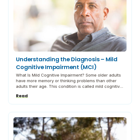
Understanding the Diagnosis – Mild
Cognitive Impairment (MCI)
What Is Mild Cognitive Impairment? Some older adults
have more memory or thinking problems than other
adults their age. This condition is called mild cognitive
impairment, or MCI. Mild Cognitive Impairment (MCI)
Read
From the Alzheimer’s Association® series on
understanding dementia. The Way Forward Living with
Mild Cognitive Impairment A brochure from Emory’s
Brain Health Center.