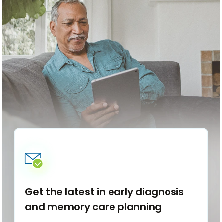
Get the latest in early diagnosis
and memory care planning