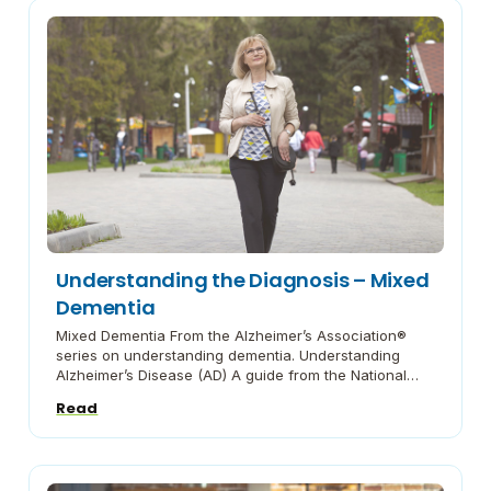
Understanding the Diagnosis – Mixed
Dementia
Mixed Dementia From the Alzheimer’s Association®
series on understanding dementia. Understanding
Alzheimer’s Disease (AD) A guide from the National
Institute on Aging on what you need to know. The
Read
Basics of Alzheimer’s Disease (AD) An outline of this
disease from the Alzheimer’s Association® Behaviors:
How to Respond When Dementia Causes
Unpredictable Behaviors Advice from the […]