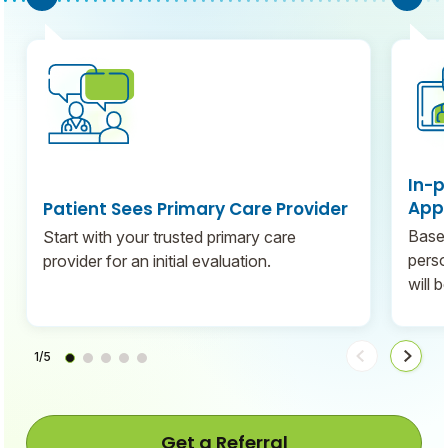
In-p
Appo
Patient Sees Primary Care Provider
Based
Start with your trusted primary care
perso
provider for an initial evaluation.
will 
1/5
Move
Move
steps
steps
back
forwa
Get a Referral