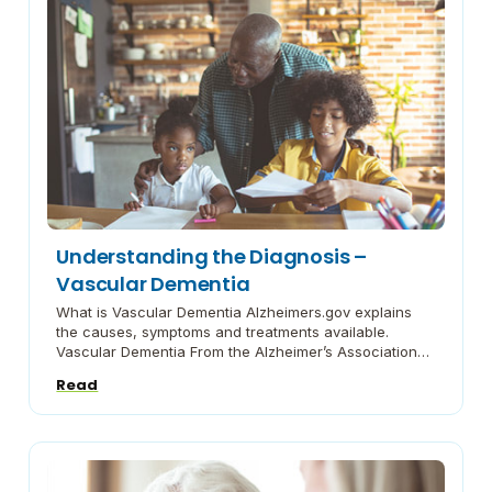
Understanding the Diagnosis –
Vascular Dementia
What is Vascular Dementia Alzheimers.gov explains
the causes, symptoms and treatments available.
Vascular Dementia From the Alzheimer’s Association®
series on understanding dementia. Preventing Stroke,
Read
Brain Basics Stroke ranks as the fourth leading killer in
the United States. A stroke can be devastating to
individuals and their families, robbing them of their
independence. It is the […]