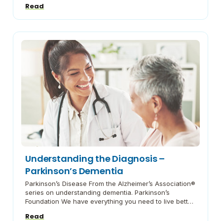
Read
managing caregiver stress Depression and Caregiving
Information on depression in care partners from the
Family Caregiver Alliance. I’m So Stressed Out! The
National Institute of Mental Health offers help on
deciding whether […]
Understanding the Diagnosis –
Parkinson’s Dementia
Parkinson’s Disease From the Alzheimer’s Association®
series on understanding dementia. Parkinson’s
Foundation We have everything you need to live better
with Parkinson’s. Support our mission to improve care
Read
and advance research toward a cure. Everyday