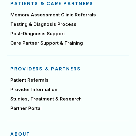
PATIENTS & CARE PARTNERS
Memory Assessment Clinic Referrals
Testing & Diagnosis Process
Post-Diagnosis Support
Care Partner Support & Training
PROVIDERS & PARTNERS
Patient Referrals
Provider Information
Studies, Treatment & Research
Partner Portal
ABOUT