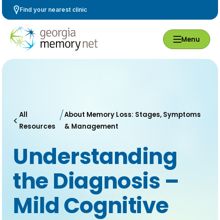
Skip
Find your nearest clinic
Navigation
Menu
All
About Memory Loss: Stages, Symptoms
Resources
& Management
Understanding
the Diagnosis –
Mild Cognitive