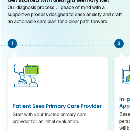
Get started with Georgia Memory Net
Our diagnosis process…. peace of mind with a
supportive process designed to ease anxiety and craft
an actionable care plan for a clear path forward.
In-p
Appo
Patient Sees Primary Care Provider
Based
Start with your trusted primary care
perso
provider for an initial evaluation.
will 