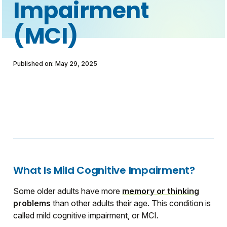
Impairment
(MCI)
Published on: May 29, 2025
What Is Mild Cognitive Impairment?
Some older adults have more
memory or thinking
problems
than other adults their age. This condition is
called mild cognitive impairment, or MCI.