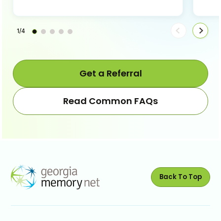
1/4
Move
Move
steps
steps
back
forwa
Get a Referral
Read Common FAQs
Back To Top