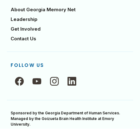
About Georgia Memory Net
Leadership
Get Involved
Contact Us
FOLLOW US
Follow
Follow
Follow
Follow
us
us
us
us
on
on
on
on
Facebook,
YouTube,
Instagram,
LinkedIn,
opens
opens
opens
opens
in
Sponsored by the Georgia Department of Human Services.
in
in
in
Managed by the Goizueta Brain Health Institute at Emory
a
a
a
a
University.
new
new
new
new
Accessibility Statement
Privacy & Security
window
window
window
window