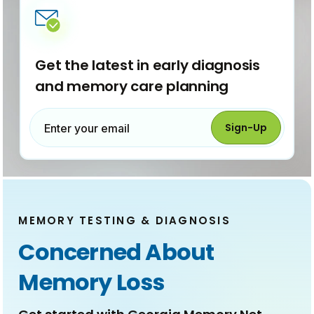
e
w
w
i
n
d
Get the latest in early diagnosis
o
and memory care planning
w
)
Sign-Up
Enter your email
MEMORY TESTING & DIAGNOSIS
Concerned About
Memory Loss