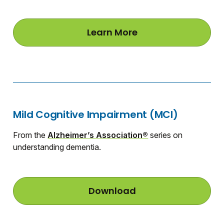
Learn More
a
b
o
u
t
W
h
a
t
Mild Cognitive Impairment (MCI)
I
s
M
From the
Alzheimer’s Association®
series on
i
understanding dementia.
l
d
C
o
g
Download
M
n
i
i
l
t
d