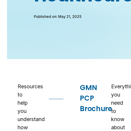
Published on: May 21, 2025
Resources
GMN
Resources
Everyth
to
you
PCP
help
need
Brochure
you
to
understand
know
how
about