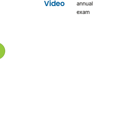
i
Video
annual
n
d
exam
o
w
)