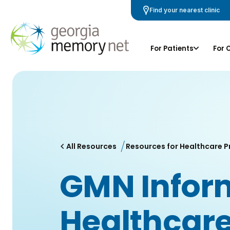
Skip
Find your nearest clinic
Navigation
For Patients
For 
All Resources
Resources for Healthcare P
GMN Inform
Healthcare