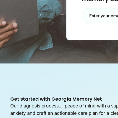
Enter your em
Get started with Georgia Memory Net
Our diagnosis process…. peace of mind with a su
anxiety and craft an actionable care plan for a cle