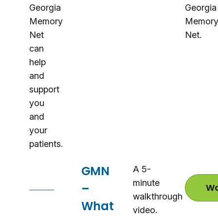
Georgia
Georgia
Memory
Memor
Net
Net.
can
help
and
support
you
and
your
patients.
GMN
A 5-
minute
–
Wa
walkthrough
What
video.