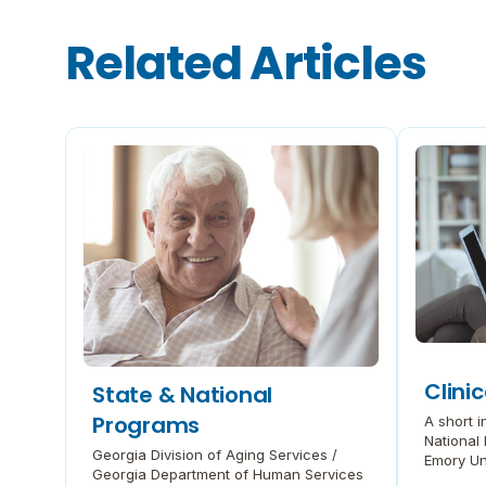
a
n
Related Articles
d
R
e
l
a
t
e
d
D
e
m
e
n
t
i
a
(
P
Clinic
State & National
D
Programs
A short in
F
National 
,
Georgia Division of Aging Services /
Emory Uni
o
Georgia Department of Human Services
Disease 