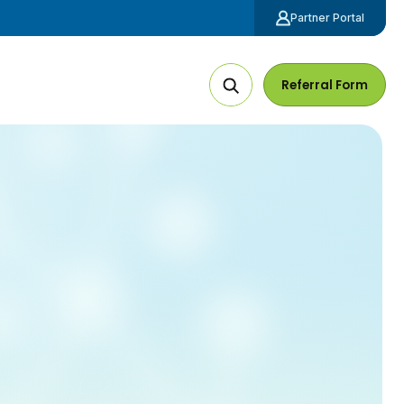
Partner Portal
Referral Form
Search
The
Site