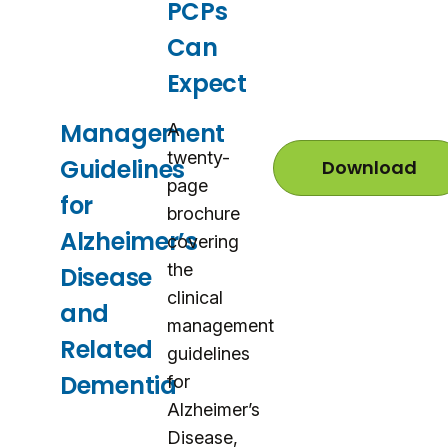
PCPs
Can
Expect
Management
A
twenty-
Guidelines
Download
M
page
a
for
n
brochure
a
Alzheimer’s
covering
g
e
the
Disease
m
clinical
e
and
n
management
t
Related
G
guidelines
u
Dementia
for
i
d
Alzheimer’s
e
Disease,
l