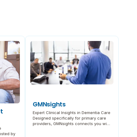
GMNsights
t
Expert Clinical Insights in Dementia Care
Designed specifically for primary care
providers, GMNsights connects you with
e
the latest thought leadership on
osted by
diagnosis and treatment. These free 30-