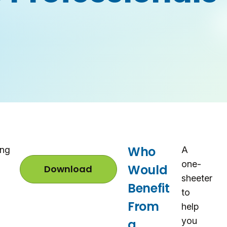
Who
ing
A
one-
Would
Download
G
sheeter
M
Benefit
N
to
P
From
help
C
P
you
a