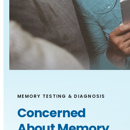
MEMORY TESTING & DIAGNOSIS
Concerned
About Memory