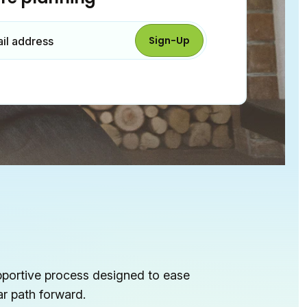
Sign-Up
ail
address
pportive process designed to ease
ar path forward.