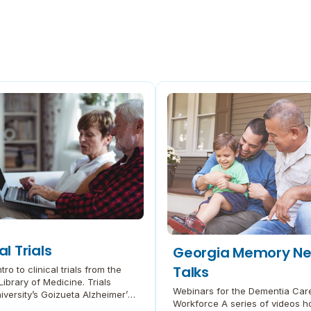
al Trials
Georgia Memory Ne
Talks
tro to clinical trials from the
Library of Medicine. Trials
Webinars for the Dementia Car
versity’s Goizueta Alzheimer’s
Workforce A series of videos h
Research Center (ADRC) Read