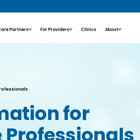
Care Partners
For Providers
Clinics
About
rofessionals
ation for
 Professionals