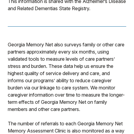
This information is shared with the Alzheimer’s Disease
and Related Dementias State Registry.
Georgia Memory Net also surveys family or other care
partners approximately every six months, using
validated tools to measure levels of care partners’
stress and burden. These data help us ensure the
highest quality of service delivery and care, and
informs our programs’ ability to reduce caregiver
burden via our linkage to care system. We monitor
caregiver information over time to measure the longer-
term effects of Georgia Memory Net on family
members and other care partners.
The number of referrals to each Georgia Memory Net
Memory Assessment Clinic is also monitored as a way