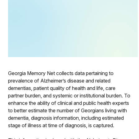
Georgia Memory Net collects data pertaining to
prevalence of Alzheimer’s disease and related
dementias, patient quality of health and life, care
partner burden, and systemic or institutional burden. To
enhance the ability of clinical and public health experts
to better estimate the number of Georgians living with
dementia, diagnosis information, including estimated
stage of illness at time of diagnosis, is captured.