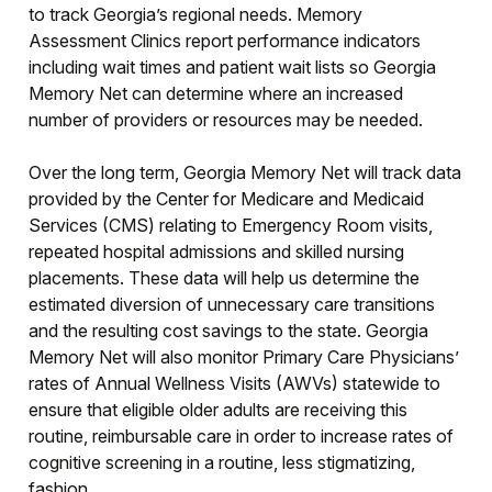
to track Georgia’s regional needs. Memory
Assessment Clinics report performance indicators
including wait times and patient wait lists so Georgia
Memory Net can determine where an increased
number of providers or resources may be needed.
Over the long term, Georgia Memory Net will track data
provided by the Center for Medicare and Medicaid
Services (CMS) relating to Emergency Room visits,
repeated hospital admissions and skilled nursing
placements. These data will help us determine the
estimated diversion of unnecessary care transitions
and the resulting cost savings to the state. Georgia
Memory Net will also monitor Primary Care Physicians’
rates of Annual Wellness Visits (AWVs) statewide to
ensure that eligible older adults are receiving this
routine, reimbursable care in order to increase rates of
cognitive screening in a routine, less stigmatizing,
fashion.