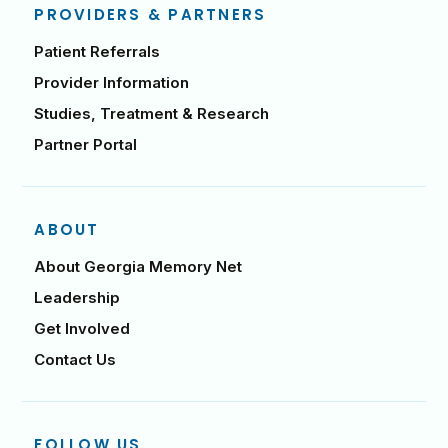
PROVIDERS & PARTNERS
Patient Referrals
Provider Information
Studies, Treatment & Research
Partner Portal
ABOUT
About Georgia Memory Net
Leadership
Get Involved
Contact Us
FOLLOW US