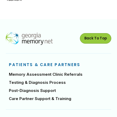
Back To Top
PATIENTS & CARE PARTNERS
Memory Assessment Clinic Referrals
Testing & Diagnosis Process
Post-Diagnosis Support
Care Partner Support & Training