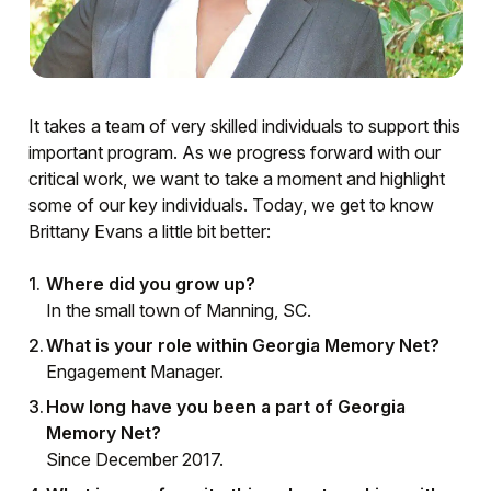
It takes a team of very skilled individuals to support this
important program. As we progress forward with our
critical work, we want to take a moment and highlight
some of our key individuals. Today, we get to know
Brittany Evans a little bit better:
Where did you grow up?
In the small town of Manning, SC.
What is your role within Georgia Memory Net?
Engagement Manager.
How long have you been a part of Georgia
Memory Net?
Since December 2017.