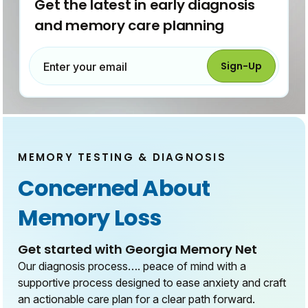
Get the latest in early diagnosis
and memory care planning
Sign-Up
Enter your email
MEMORY TESTING & DIAGNOSIS
Concerned About
Memory Loss
Get started with Georgia Memory Net
Our diagnosis process…. peace of mind with a
supportive process designed to ease anxiety and craft
an actionable care plan for a clear path forward.