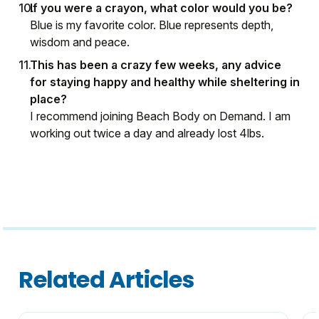
If you were a crayon, what color would you be?
Blue is my favorite color. Blue represents depth,
wisdom and peace.
This has been a crazy few weeks, any advice
for staying happy and healthy while sheltering in
place?
I recommend joining Beach Body on Demand. I am
working out twice a day and already lost 4lbs.
Related Articles