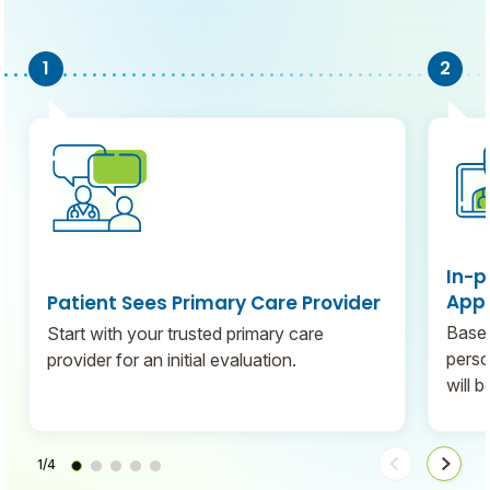
In-p
Appo
Patient Sees Primary Care Provider
Based
Start with your trusted primary care
perso
provider for an initial evaluation.
will 
1/4