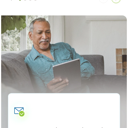
Move
Move
articles
articl
back
forwa