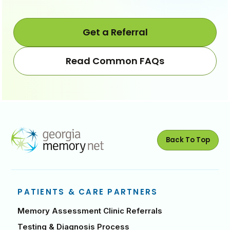
Move
Move
steps
steps
back
forwa
Get a Referral
Read Common FAQs
Back To Top
PATIENTS & CARE PARTNERS
Memory Assessment Clinic Referrals
Testing & Diagnosis Process