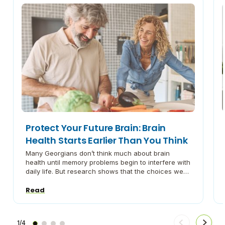
Protect Your Future Brain: Brain
Health Starts Earlier Than You Think
Many Georgians don’t think much about brain
health until memory problems begin to interfere with
daily life. But research shows that the choices we
make in our 40s, 50s, and early 60s, and maybe
even earlier, can play an important role in how our
Read
brains perform later in life. Brain health isn’t just an
issue […]
1/4