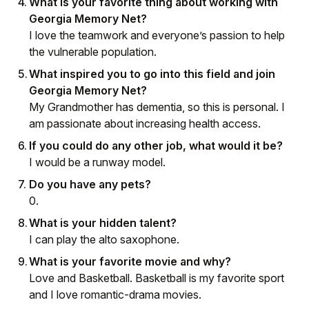
What is your favorite thing about working with
Georgia Memory Net?
I love the teamwork and everyone’s passion to help
the vulnerable population.
What inspired you to go into this field and join
Georgia Memory Net?
My Grandmother has dementia, so this is personal. I
am passionate about increasing health access.
If you could do any other job, what would it be?
I would be a runway model.
Do you have any pets?
0.
What is your hidden talent?
I can play the alto saxophone.
What is your favorite movie and why?
Love and Basketball. Basketball is my favorite sport
and I love romantic-drama movies.