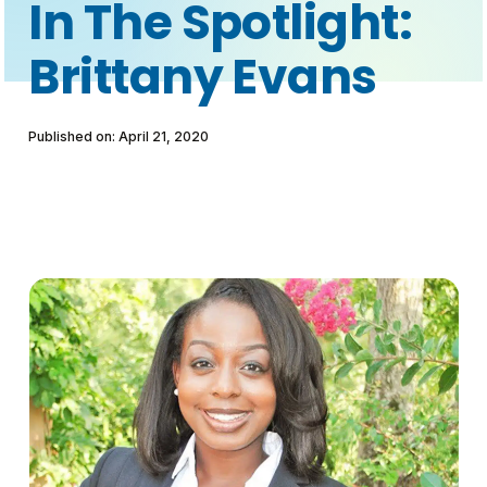
In The Spotlight:
Brittany Evans
Published on: April 21, 2020