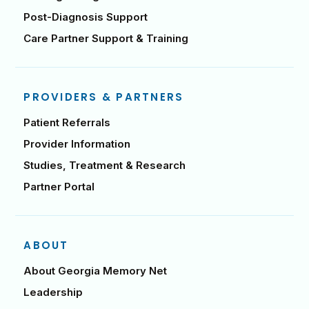
Post-Diagnosis Support
Care Partner Support & Training
PROVIDERS & PARTNERS
Patient Referrals
Provider Information
Studies, Treatment & Research
Partner Portal
ABOUT
About Georgia Memory Net
Leadership