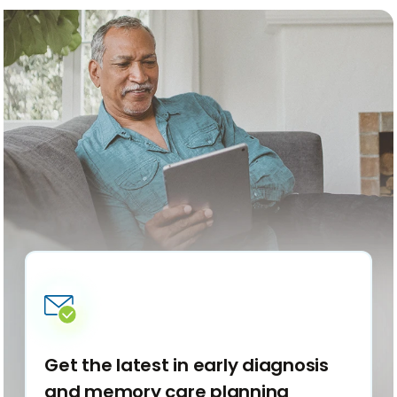
articles
articl
back
forwa
Get the latest in early diagnosis
and memory care planning