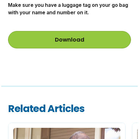
Make sure you have a luggage tag on your go bag
with your name and number on it.
Download
Related Articles