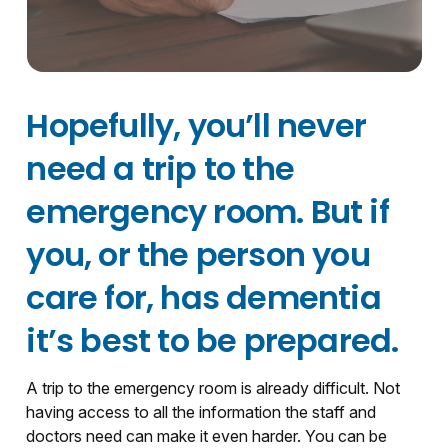
Hopefully, you’ll never
need a trip to the
emergency room. But if
you, or the person you
care for, has dementia
it’s best to be prepared.
A trip to the emergency room is already difficult. Not
having access to all the information the staff and
doctors need can make it even harder. You can be