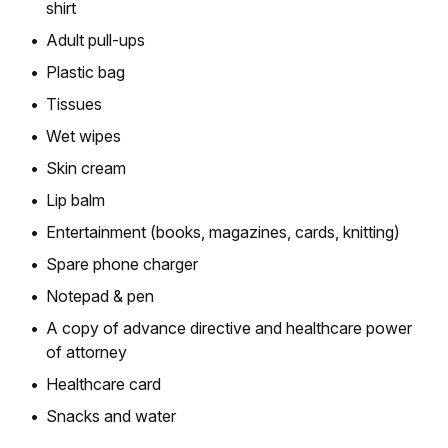
shirt
Adult pull-ups
Plastic bag
Tissues
Wet wipes
Skin cream
Lip balm
Entertainment (books, magazines, cards, knitting)
Spare phone charger
Notepad & pen
A copy of advance directive and healthcare power
of attorney
Healthcare card
Snacks and water