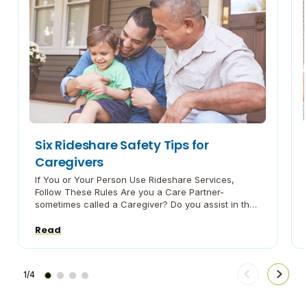
Six Rideshare Safety Tips for
Caregivers
If You or Your Person Use Rideshare Services,
Follow These Rules Are you a Care Partner-
sometimes called a Caregiver? Do you assist in the
care of a family member or a loved one with a
chronic illness or disability? If so, Caregiving During
Read
Crisis is here for you. During the COVID-19
pandemic, we recommend that […]
1/4
Move
Move