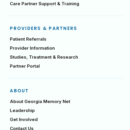
Care Partner Support & Training
PROVIDERS & PARTNERS
Patient Referrals
Provider Information
Studies, Treatment & Research
Partner Portal
ABOUT
About Georgia Memory Net
Leadership
Get Involved
Contact Us