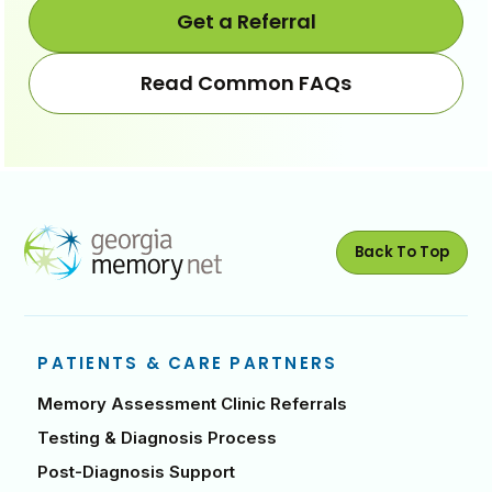
back
forwa
Get a Referral
Read Common FAQs
Back To Top
PATIENTS & CARE PARTNERS
Memory Assessment Clinic Referrals
Testing & Diagnosis Process
Post-Diagnosis Support