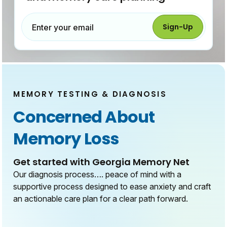
Sign-Up
Enter your email
MEMORY TESTING & DIAGNOSIS
Concerned About
Memory Loss
Get started with Georgia Memory Net
Our diagnosis process…. peace of mind with a
supportive process designed to ease anxiety and craft
an actionable care plan for a clear path forward.