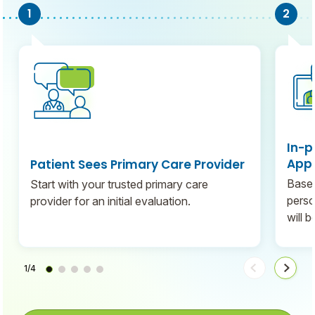
In-p
Appo
Patient Sees Primary Care Provider
Based
Start with your trusted primary care
perso
provider for an initial evaluation.
will 
1/4
Move
Move
steps
steps