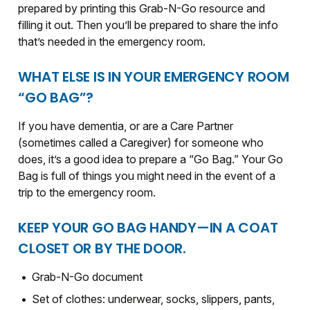
prepared by printing this Grab-N-Go resource and
filling it out. Then you’ll be prepared to share the info
that’s needed in the emergency room.
WHAT ELSE IS IN YOUR EMERGENCY ROOM
“GO BAG”?
If you have dementia, or are a Care Partner
(sometimes called a Caregiver) for someone who
does, it’s a good idea to prepare a “Go Bag.” Your Go
Bag is full of things you might need in the event of a
trip to the emergency room.
KEEP YOUR GO BAG HANDY—IN A COAT
CLOSET OR BY THE DOOR.
Grab-N-Go document
Set of clothes: underwear, socks, slippers, pants,