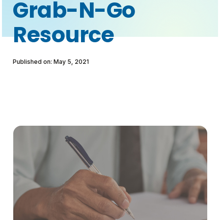
Grab-N-Go
Resource
Published on: May 5, 2021